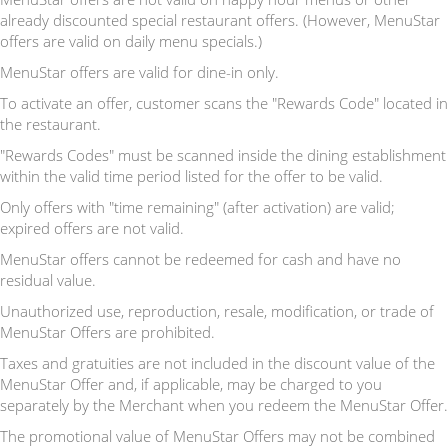
already discounted special restaurant offers. (However, MenuStar
offers are valid on daily menu specials.)
MenuStar offers are valid for dine-in only.
To activate an offer, customer scans the "Rewards Code" located in
the restaurant.
"Rewards Codes" must be scanned inside the dining establishment
within the valid time period listed for the offer to be valid.
Only offers with "time remaining" (after activation) are valid;
expired offers are not valid.
MenuStar offers cannot be redeemed for cash and have no
residual value.
Unauthorized use, reproduction, resale, modification, or trade of
MenuStar Offers are prohibited.
Taxes and gratuities are not included in the discount value of the
MenuStar Offer and, if applicable, may be charged to you
separately by the Merchant when you redeem the MenuStar Offer.
The promotional value of MenuStar Offers may not be combined