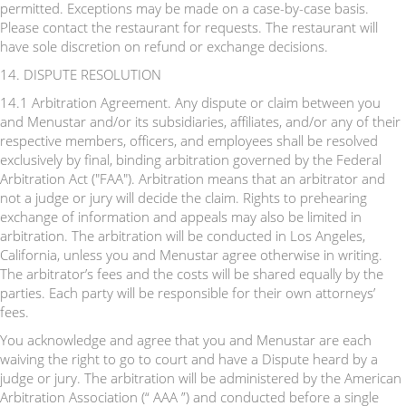
permitted. Exceptions may be made on a case-by-case basis.
Please contact the restaurant for requests. The restaurant will
have sole discretion on refund or exchange decisions.
14. DISPUTE RESOLUTION
14.1 Arbitration Agreement. Any dispute or claim between you
and Menustar and/or its subsidiaries, affiliates, and/or any of their
respective members, officers, and employees shall be resolved
exclusively by final, binding arbitration governed by the Federal
Arbitration Act ("FAA"). Arbitration means that an arbitrator and
not a judge or jury will decide the claim. Rights to prehearing
exchange of information and appeals may also be limited in
arbitration. The arbitration will be conducted in Los Angeles,
California, unless you and Menustar agree otherwise in writing.
The arbitrator’s fees and the costs will be shared equally by the
parties. Each party will be responsible for their own attorneys’
fees.
You acknowledge and agree that you and Menustar are each
waiving the right to go to court and have a Dispute heard by a
judge or jury. The arbitration will be administered by the American
Arbitration Association (“ AAA ”) and conducted before a single