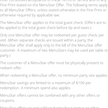
Fine Print stated on the MenuStar Offer. The following terms apply
to all MenuStar Offers, unless stated otherwise in the Fine Print or
otherwise required by applicable law:
The MenuStar offer applies to the total guest check. (Offers are to
be applied to the total guest check before tip and taxes.)
Only one MenuStar offer may be redeemed per guest check, per
visit. (When separate checks are issued within a party, the
MenuStar offer shall apply only to the bill of the MenuStar offer
customer. A maximum of two MenuStars may be used per table or
party.)
The customer of a MenuStar offer must be physically present to
redeem offer.
When redeeming a MenuStar offer, no minimum party size applies.
MenuStar savings are limited to a maximum of $100 per
redemption. A minimum spend also applies.
MenuStar offers cannot be combined with any other offers or
coupons.
MenuStar offers are not valid on happy hour menus or other