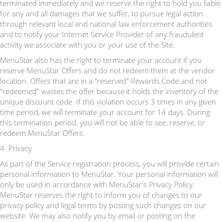
terminated immediately and we reserve the right to hold you liable
for any and all damages that we suffer, to pursue legal action
through relevant local and national law enforcement authorities
and to notify your Internet Service Provider of any fraudulent
activity we associate with you or your use of the Site.
MenuStar also has the right to terminate your account if you
reserve MenuStar Offers and do not redeem them at the vendor
location. Offers that are in a "reserved" Rewards Code and not
"redeemed" wastes the offer because it holds the inventory of the
unique discount code. If this violation occurs 3 times in any given
time period, we will terminate your account for 14 days. During
this termination period, you will not be able to see, reserve, or
redeem MenuStar Offers.
4. Privacy
As part of the Service registration process, you will provide certain
personal information to MenuStar. Your personal information will
only be used in accordance with MenuStar's Privacy Policy.
MenuStar reserves the right to inform you of changes to our
privacy policy and legal terms by posting such changes on our
website. We may also notify you by email or posting on the