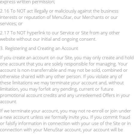
express written permission;
2.16 To NOT act illegally or maliciously against the business
interests or reputation of MenuStar, our Merchants or our
services; or
2.17 To NOT hyperlink to our Service or Site from any other
website without our initial and ongoing consent.
3. Registering and Creating an Account
If you create an account on our Site, you may only create and hold
one account that you are solely responsible for managing. Your
account is non-transferrable and may not be sold, combined or
otherwise shared with any other person. If you violate any of
these limitations we may terminate your account and, without
limitation, you may forfeit any pending, current or future
promotional account credits and any unredeemed Offers in your
account.
If we terminate your account, you may not re-enroll or join under
a new account unless we formally invite you. If you commit fraud
or falsify information in connection with your use of the Site or in
connection with your MenuStar account, your account will be