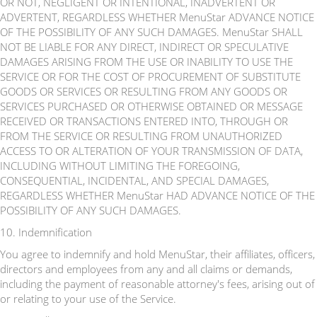
OR NOT, NEGLIGENT OR INTENTIONAL, INADVERTENT OR
ADVERTENT, REGARDLESS WHETHER MenuStar ADVANCE NOTICE
OF THE POSSIBILITY OF ANY SUCH DAMAGES. MenuStar SHALL
NOT BE LIABLE FOR ANY DIRECT, INDIRECT OR SPECULATIVE
DAMAGES ARISING FROM THE USE OR INABILITY TO USE THE
SERVICE OR FOR THE COST OF PROCUREMENT OF SUBSTITUTE
GOODS OR SERVICES OR RESULTING FROM ANY GOODS OR
SERVICES PURCHASED OR OTHERWISE OBTAINED OR MESSAGE
RECEIVED OR TRANSACTIONS ENTERED INTO, THROUGH OR
FROM THE SERVICE OR RESULTING FROM UNAUTHORIZED
ACCESS TO OR ALTERATION OF YOUR TRANSMISSION OF DATA,
INCLUDING WITHOUT LIMITING THE FOREGOING,
CONSEQUENTIAL, INCIDENTAL, AND SPECIAL DAMAGES,
REGARDLESS WHETHER MenuStar HAD ADVANCE NOTICE OF THE
POSSIBILITY OF ANY SUCH DAMAGES.
10. Indemnification
You agree to indemnify and hold MenuStar, their affiliates, officers,
directors and employees from any and all claims or demands,
including the payment of reasonable attorney's fees, arising out of
or relating to your use of the Service.