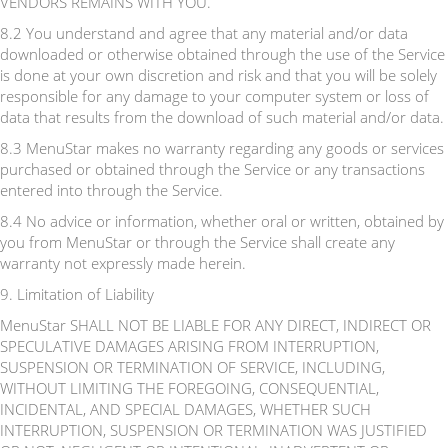
VENDORS REMAINS WITH YOU.
8.2 You understand and agree that any material and/or data
downloaded or otherwise obtained through the use of the Service
is done at your own discretion and risk and that you will be solely
responsible for any damage to your computer system or loss of
data that results from the download of such material and/or data.
8.3 MenuStar makes no warranty regarding any goods or services
purchased or obtained through the Service or any transactions
entered into through the Service.
8.4 No advice or information, whether oral or written, obtained by
you from MenuStar or through the Service shall create any
warranty not expressly made herein.
9. Limitation of Liability
MenuStar SHALL NOT BE LIABLE FOR ANY DIRECT, INDIRECT OR
SPECULATIVE DAMAGES ARISING FROM INTERRUPTION,
SUSPENSION OR TERMINATION OF SERVICE, INCLUDING,
WITHOUT LIMITING THE FOREGOING, CONSEQUENTIAL,
INCIDENTAL, AND SPECIAL DAMAGES, WHETHER SUCH
INTERRUPTION, SUSPENSION OR TERMINATION WAS JUSTIFIED