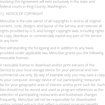
involving this Agreement will exist exclusively in the state and
federal courts in King County, Washington.
12. NOTICE OF COPYRIGHT
MenuStar is the sole owner of all copyrights in and to all original
content, code, designs, and layout of the Service, and reserves all
rights provided by U.S. and foreign copyright laws, including rights
to copy, distribute or commercially exploit any part of the Service
in any form.
Not withstanding the foregoing and in addition to any basis
provided under applicable law, MenuStar grants you the following
revocable licenses:
A revocable license to download and/or print extracts of the
Service to your local storage device for your personal and non-
commercial use only. By way of example only, you may save a copy
to your computer storage device of our participating restaurant
list for your geographic area of interest and/or print such list. Such
lists should not be stored and used as program references as the
selection of participating restaurants and businesses changes
frequently. MenuStar will not be responsible for downloaded
and/or printed extracts that reflect outdated program benefits.