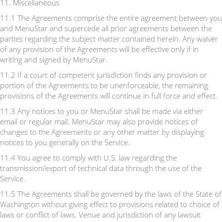
11. Miscellaneous
11.1 The Agreements comprise the entire agreement between you
and MenuStar and supercede all prior agreements between the
parties regarding the subject matter contained herein. Any waiver
of any provision of the Agreements will be effective only if in
writing and signed by MenuStar.
11.2 If a court of competent jurisdiction finds any provision or
portion of the Agreements to be unenforceable, the remaining
provisions of the Agreements will continue in full force and effect.
11.3 Any notices to you or MenuStar shall be made via either
email or regular mail. MenuStar may also provide notices of
changes to the Agreements or any other matter by displaying
notices to you generally on the Service.
11.4 You agree to comply with U.S. law regarding the
transmission/export of technical data through the use of the
Service.
11.5 The Agreements shall be governed by the laws of the State of
Washington without giving effect to provisions related to choice of
laws or conflict of laws. Venue and jurisdiction of any lawsuit