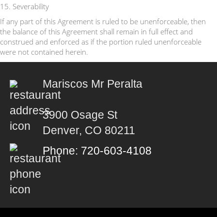
15. Severability
If any part of this Agreement is ruled to be unenforceable, then
the balance of this Agreement shall remain in full effect and
construed and enforced as if the portion ruled unenforceable
were not contained herein.
Mariscos Mr Peralta
3900 Osage St
Denver, CO 80211
Phone: 720-603-4108