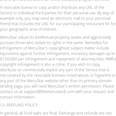
A revocable license to copy and/or distribute any URL of the
Service to individual third parties for their personal use. By way of
example only, you may send an electronic mail to your personal
friend that includes the URL for our participating restaurant list for
your geographic area of interest.
MenuStar values its intellectual property assets and aggressively
pursues those who violate its rights in the same. Remedies for
infringement of MenuStar's copyrighted subject matter include
injunctions against further infringement, monetary damages up to
$150,000 per infringement and repayment of attorney fees. Willful
copyright infringement is also a crime. If you wish to copy,
distribute or commercially exploit any part of the Service that is
not covered by the revocable licenses noted above, or hyperlink to
any part of the MenuStar website other than its primary domain
landing page, you will need MenuStar's written permission. Please
contact us at support@themenustar8.com with your request and
contact information.
13. REFFUND POLICY
In general, all food sales are final. Exchange and refunds are not