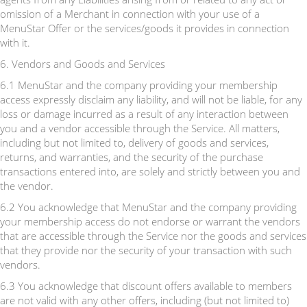
omission of a Merchant in connection with your use of a
MenuStar Offer or the services/goods it provides in connection
with it.
6. Vendors and Goods and Services
6.1 MenuStar and the company providing your membership
access expressly disclaim any liability, and will not be liable, for any
loss or damage incurred as a result of any interaction between
you and a vendor accessible through the Service. All matters,
including but not limited to, delivery of goods and services,
returns, and warranties, and the security of the purchase
transactions entered into, are solely and strictly between you and
the vendor.
6.2 You acknowledge that MenuStar and the company providing
your membership access do not endorse or warrant the vendors
that are accessible through the Service nor the goods and services
that they provide nor the security of your transaction with such
vendors.
6.3 You acknowledge that discount offers available to members
are not valid with any other offers, including (but not limited to)