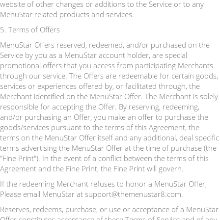
website of other changes or additions to the Service or to any
MenuStar related products and services.
5. Terms of Offers
MenuStar Offers reserved, redeemed, and/or purchased on the
Service by you as a MenuStar account holder, are special
promotional offers that you access from participating Merchants
through our service. The Offers are redeemable for certain goods,
services or experiences offered by, or facilitated through, the
Merchant identified on the MenuStar Offer. The Merchant is solely
responsible for accepting the Offer. By reserving, redeeming,
and/or purchasing an Offer, you make an offer to purchase the
goods/services pursuant to the terms of this Agreement, the
terms on the MenuStar Offer itself and any additional, deal specific
terms advertising the MenuStar Offer at the time of purchase (the
"Fine Print"). In the event of a conflict between the terms of this
Agreement and the Fine Print, the Fine Print will govern.
If the redeeming Merchant refuses to honor a MenuStar Offer,
Please email MenuStar at support@themenustar8.com.
Reserves, redeems, purchase, or use or acceptance of a MenuStar
Offer constitutes acceptance of these Terms of Service and of any