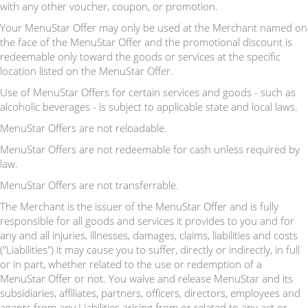
with any other voucher, coupon, or promotion.
Your MenuStar Offer may only be used at the Merchant named on
the face of the MenuStar Offer and the promotional discount is
redeemable only toward the goods or services at the specific
location listed on the MenuStar Offer.
Use of MenuStar Offers for certain services and goods - such as
alcoholic beverages - is subject to applicable state and local laws.
MenuStar Offers are not reloadable.
MenuStar Offers are not redeemable for cash unless required by
law.
MenuStar Offers are not transferrable.
The Merchant is the issuer of the MenuStar Offer and is fully
responsible for all goods and services it provides to you and for
any and all injuries, illnesses, damages, claims, liabilities and costs
("Liabilities") it may cause you to suffer, directly or indirectly, in full
or in part, whether related to the use or redemption of a
MenuStar Offer or not. You waive and release MenuStar and its
subsidiaries, affiliates, partners, officers, directors, employees and
agents from any Liabilities arising from or related to any act or