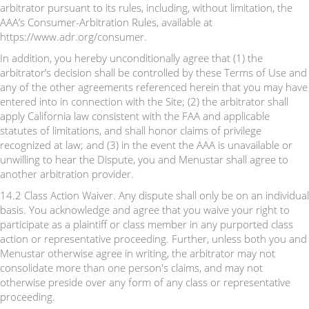
arbitrator pursuant to its rules, including, without limitation, the
AAA’s Consumer-Arbitration Rules, available at
https://www.adr.org/consumer.
In addition, you hereby unconditionally agree that (1) the
arbitrator’s decision shall be controlled by these Terms of Use and
any of the other agreements referenced herein that you may have
entered into in connection with the Site; (2) the arbitrator shall
apply California law consistent with the FAA and applicable
statutes of limitations, and shall honor claims of privilege
recognized at law; and (3) in the event the AAA is unavailable or
unwilling to hear the Dispute, you and Menustar shall agree to
another arbitration provider.
14.2 Class Action Waiver. Any dispute shall only be on an individual
basis. You acknowledge and agree that you waive your right to
participate as a plaintiff or class member in any purported class
action or representative proceeding. Further, unless both you and
Menustar otherwise agree in writing, the arbitrator may not
consolidate more than one person's claims, and may not
otherwise preside over any form of any class or representative
proceeding.