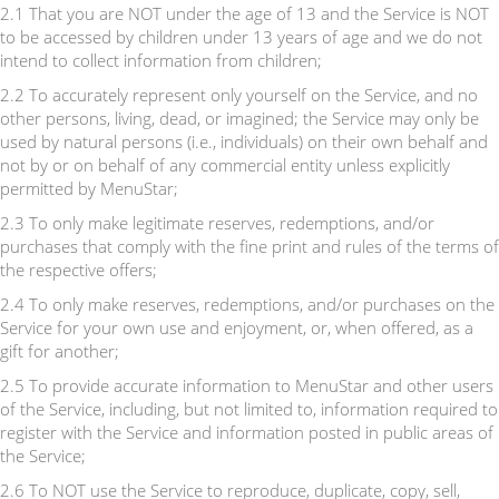
2.1 That you are NOT under the age of 13 and the Service is NOT
to be accessed by children under 13 years of age and we do not
intend to collect information from children;
2.2 To accurately represent only yourself on the Service, and no
other persons, living, dead, or imagined; the Service may only be
used by natural persons (i.e., individuals) on their own behalf and
not by or on behalf of any commercial entity unless explicitly
permitted by MenuStar;
2.3 To only make legitimate reserves, redemptions, and/or
purchases that comply with the fine print and rules of the terms of
the respective offers;
2.4 To only make reserves, redemptions, and/or purchases on the
Service for your own use and enjoyment, or, when offered, as a
gift for another;
2.5 To provide accurate information to MenuStar and other users
of the Service, including, but not limited to, information required to
register with the Service and information posted in public areas of
the Service;
2.6 To NOT use the Service to reproduce, duplicate, copy, sell,