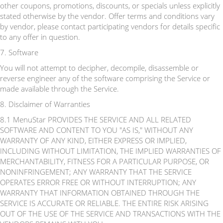
other coupons, promotions, discounts, or specials unless explicitly
stated otherwise by the vendor. Offer terms and conditions vary
by vendor, please contact participating vendors for details specific
to any offer in question.
7. Software
You will not attempt to decipher, decompile, disassemble or
reverse engineer any of the software comprising the Service or
made available through the Service.
8. Disclaimer of Warranties
8.1 MenuStar PROVIDES THE SERVICE AND ALL RELATED
SOFTWARE AND CONTENT TO YOU "AS IS," WITHOUT ANY
WARRANTY OF ANY KIND, EITHER EXPRESS OR IMPLIED,
INCLUDING WITHOUT LIMITATION, THE IMPLIED WARRANTIES OF
MERCHANTABILITY, FITNESS FOR A PARTICULAR PURPOSE, OR
NONINFRINGEMENT; ANY WARRANTY THAT THE SERVICE
OPERATES ERROR FREE OR WITHOUT INTERRUPTION; ANY
WARRANTY THAT INFORMATION OBTAINED THROUGH THE
SERVICE IS ACCURATE OR RELIABLE. THE ENTIRE RISK ARISING
OUT OF THE USE OF THE SERVICE AND TRANSACTIONS WITH THE