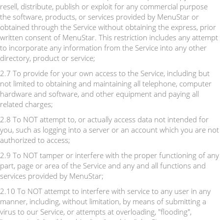
resell, distribute, publish or exploit for any commercial purpose
the software, products, or services provided by MenuStar or
obtained through the Service without obtaining the express, prior
written consent of MenuStar. This restriction includes any attempt
to incorporate any information from the Service into any other
directory, product or service;
2.7 To provide for your own access to the Service, including but
not limited to obtaining and maintaining all telephone, computer
hardware and software, and other equipment and paying all
related charges;
2.8 To NOT attempt to, or actually access data not intended for
you, such as logging into a server or an account which you are not
authorized to access;
2.9 To NOT tamper or interfere with the proper functioning of any
part, page or area of the Service and any and all functions and
services provided by MenuStar;
2.10 To NOT attempt to interfere with service to any user in any
manner, including, without limitation, by means of submitting a
virus to our Service, or attempts at overloading, "flooding",