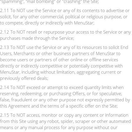
"spamming", "mail bombing" or "crashing" the Site;
2.11 To NOT use the Service or any of its contents to advertise or
solicit, for any other commercial, political or religious purpose, or
to compete, directly or indirectly with MenuStar;
2.12 To NOT resell or repurpose your access to the Service or any
purchases made through the Service;
2.13 To NOT use the Service or any of its resources to solicit End
Users, Merchants or other business partners of MenuStar to
become users or partners of other online or offline services
directly or indirectly competitive or potentially competitive with
MenuStar, including without limitation, aggregating current or
previously offered deals;
2.14 To NOT exceed or attempt to exceed quantity limits when
reserving, redeeming, or purchasing Offers, or for speculative,
false, fraudulent or any other purpose not expressly permitted by
this Agreement and the terms of a specific offer on the Site;
2.15 To NOT access, monitor or copy any content or information
from this Site using any robot, spider, scraper or other automated
means or any manual process for any purpose without our