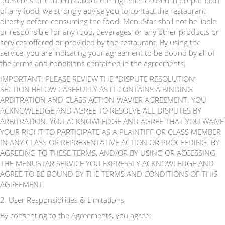
questions or concerns about the ingredients used in preparation
of any food, we strongly advise you to contact the restaurant
directly before consuming the food. MenuStar shall not be liable
or responsible for any food, beverages, or any other products or
services offered or provided by the restaurant. By using the
service, you are indicating your agreement to be bound by all of
the terms and conditions contained in the agreements.
IMPORTANT: PLEASE REVIEW THE “DISPUTE RESOLUTION”
SECTION BELOW CAREFULLY AS IT CONTAINS A BINDING
ARBITRATION AND CLASS ACTION WAVIER AGREEMENT. YOU
ACKNOWLEDGE AND AGREE TO RESOLVE ALL DISPUTES BY
ARBITRATION. YOU ACKNOWLEDGE AND AGREE THAT YOU WAIVE
YOUR RIGHT TO PARTICIPATE AS A PLAINTIFF OR CLASS MEMBER
IN ANY CLASS OR REPRESENTATIVE ACTION OR PROCEEDING. BY
AGREEING TO THESE TERMS, AND/OR BY USING OR ACCESSING
THE MENUSTAR SERVICE YOU EXPRESSLY ACKNOWLEDGE AND
AGREE TO BE BOUND BY THE TERMS AND CONDITIONS OF THIS
AGREEMENT.
2. User Responsibilities & Limitations
By consenting to the Agreements, you agree: